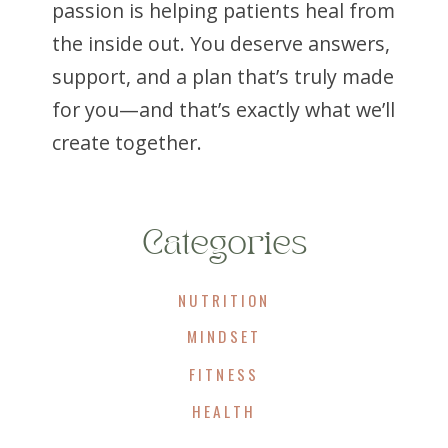
passion is helping patients heal from
the inside out. You deserve answers,
support, and a plan that’s truly made
for you—and that’s exactly what we’ll
create together.
Categories
NUTRITION
MINDSET
FITNESS
HEALTH