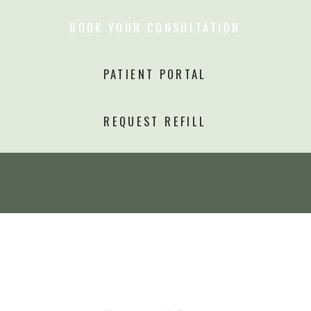
BOOK YOUR CONSULTATION
PATIENT PORTAL
REQUEST REFILL