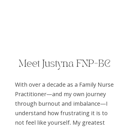
Meet Justyna FNP-BC
With over a decade as a Family Nurse
Practitioner—and my own journey
through burnout and imbalance—I
understand how frustrating it is to
not feel like yourself. My greatest