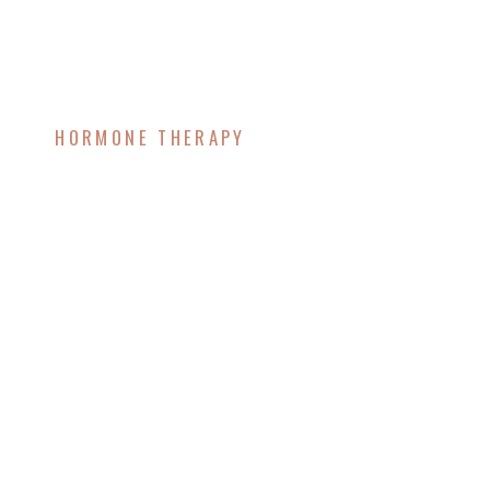
HORMONE THERAPY
Troubleshooting
Hormone Therapy:
Why You Might Feel
Worse Before You Feel
Better