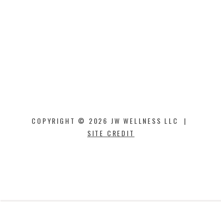
COPYRIGHT © 2026 JW WELLNESS LLC |
SITE CREDIT