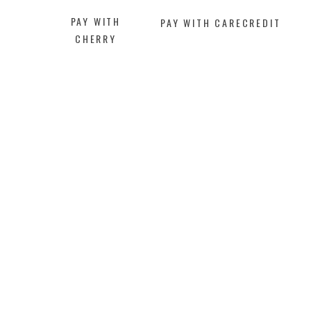
PAY WITH
PAY WITH CARECREDIT
CHERRY