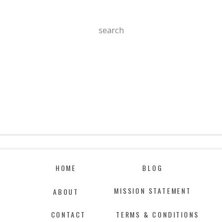
Search
For:
HOME
BLOG
MISSION STATEMENT
ABOUT
CONTACT
TERMS & CONDITIONS