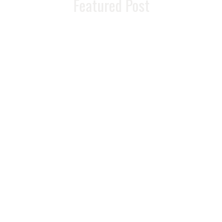
Featured Post
Troubleshooting
Hormone
Therapy: Why You
Might Feel Worse
Before You Feel
Better
READ MORE >