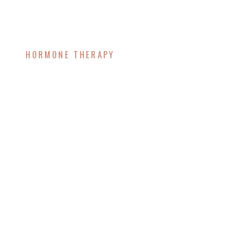
HORMONE THERAPY
The Estrobolome: How
It Influences Hormone
Health