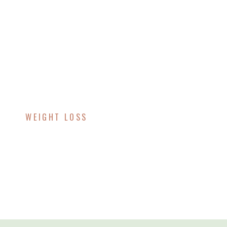
WEIGHT LOSS
Exploring Tirzepatide
For Weight Loss