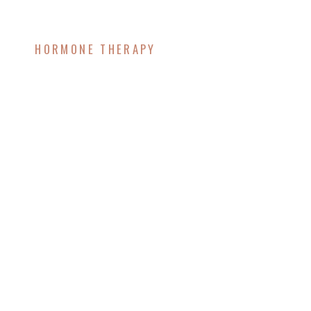
HORMONE THERAPY
Cortisol and
Menopause: 6
Surprising Ways to
Manage It Naturally