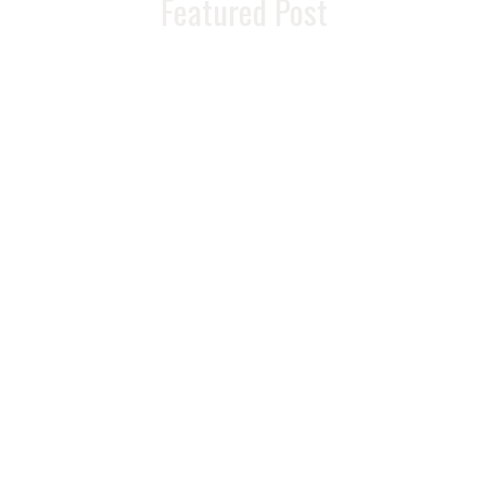
Featured Post
The Ultimate
Guide To
Restoring Energy
And Vitality As You
Age
READ MORE >