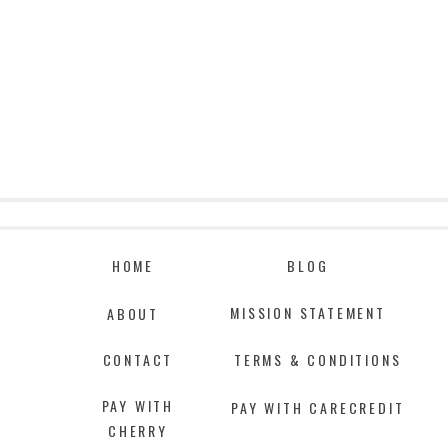
For:
HOME
BLOG
MISSION STATEMENT
ABOUT
CONTACT
TERMS & CONDITIONS
PAY WITH
PAY WITH CARECREDIT
CHERRY