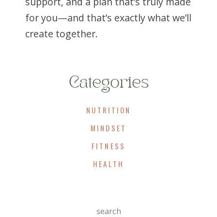
support, and a plan that’s truly made
for you—and that’s exactly what we’ll
create together.
Categories
NUTRITION
MINDSET
FITNESS
HEALTH
Search