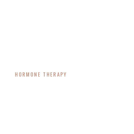
HORMONE THERAPY
Understanding the Link
Between Aging,
Testosterone Decline,
and Weight Gain – How