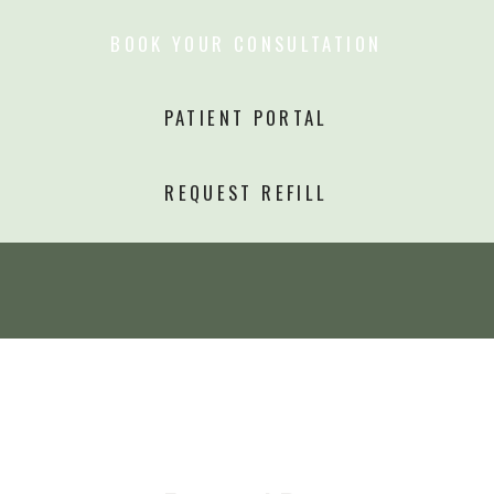
BOOK YOUR CONSULTATION
PATIENT PORTAL
REQUEST REFILL