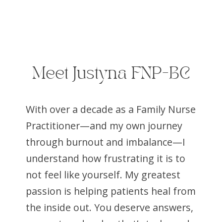
Meet Justyna FNP-BC
With over a decade as a Family Nurse
Practitioner—and my own journey
through burnout and imbalance—I
understand how frustrating it is to
not feel like yourself. My greatest
passion is helping patients heal from
the inside out. You deserve answers,