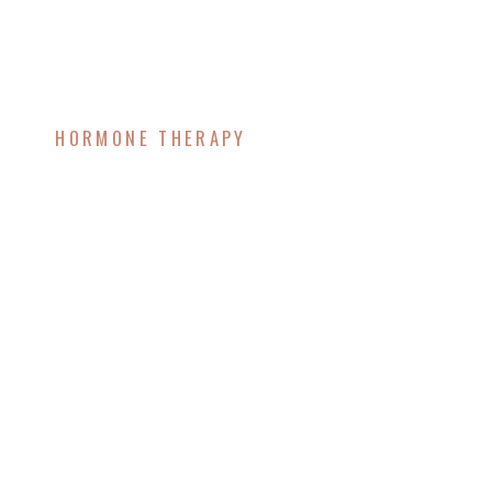
HORMONE THERAPY
The Ultimate Guide to
Restoring Energy and
Vitality as You Age