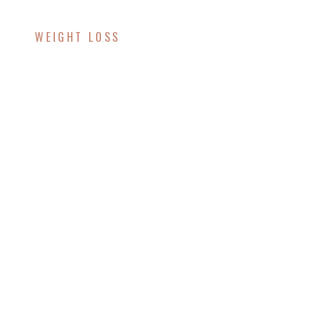
WEIGHT LOSS
Unlock Your Weight
Loss Potential with
Lipotropic Injections