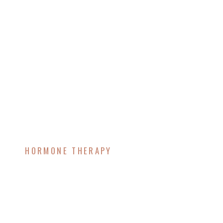
HORMONE THERAPY
Endocrine-Disrupting
Chemicals and
Metabolic Health: How