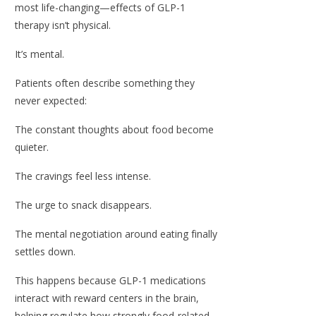
most life-changing—effects of GLP-1
therapy isn’t physical.
It’s mental.
Patients often describe something they
never expected:
The constant thoughts about food become
quieter.
The cravings feel less intense.
The urge to snack disappears.
The mental negotiation around eating finally
settles down.
This happens because GLP-1 medications
interact with reward centers in the brain,
helping regulate how strongly food-related