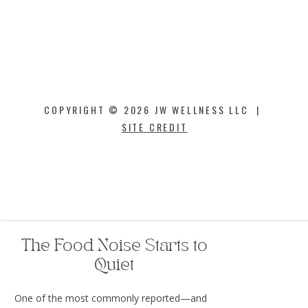
Inflammation
Triglycerides
Blood pressure
Oxidative stress
Large clinical trials have demonstrated
reductions in major cardiovascular events,
COPYRIGHT © 2026 JW WELLNESS LLC |
including heart attack and stroke, in certain
SITE CREDIT
patient populations using GLP-1 therapies.
This means the benefits may extend far
beyond what you see in the mirror.
The Food Noise Starts to
Quiet
One of the most commonly reported—and