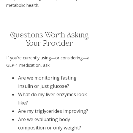
metabolic health.
Questions Worth Asking
Your Provider
If you’re currently using—or considering—a
GLP-1 medication, ask:
Are we monitoring fasting
insulin or just glucose?
What do my liver enzymes look
like?
Are my triglycerides improving?
Are we evaluating body
composition or only weight?