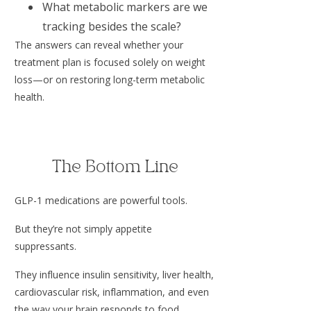
What metabolic markers are we
tracking besides the scale?
The answers can reveal whether your
treatment plan is focused solely on weight
loss—or on restoring long-term metabolic
health.
The Bottom Line
GLP-1 medications are powerful tools.
But they’re not simply appetite
suppressants.
They influence insulin sensitivity, liver health,
cardiovascular risk, inflammation, and even
the way your brain responds to food.