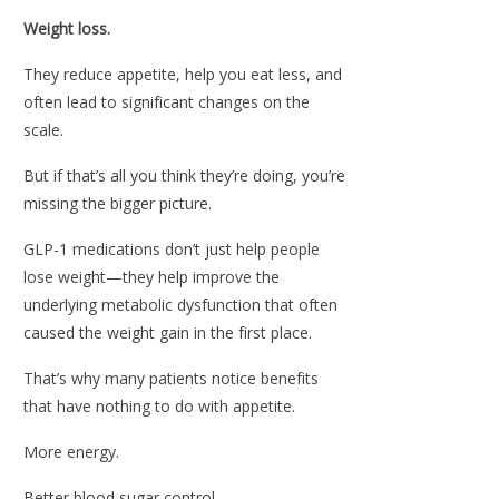
Weight loss.
They reduce appetite, help you eat less, and
often lead to significant changes on the
scale.
But if that’s all you think they’re doing, you’re
missing the bigger picture.
GLP-1 medications don’t just help people
lose weight—they help improve the
underlying metabolic dysfunction that often
caused the weight gain in the first place.
That’s why many patients notice benefits
that have nothing to do with appetite.
More energy.
Better blood sugar control.