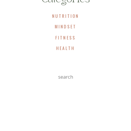
improve markers of liver inflammation.
In other words, even before dramatic weight
NUTRITION
loss occurs, your liver may already be
MINDSET
getting healthier.
FITNESS
That’s a win the scale can’t measure.
HEALTH
Insulin Sensitivity
Search
Improves
For:
One of the most important effects of GLP-1
therapy is improved insulin function.
When cells become resistant to insulin, the
body compensates by producing more and
more of it.