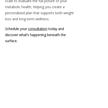
scale to evaluate the full picture of your
metabolic health, helping you create a
personalized plan that supports both weight
loss and long-term wellness.
Schedule your
consultation
today and
discover what’s happening beneath the
surface.