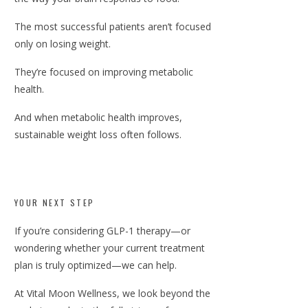
The most successful patients aren’t focused
only on losing weight.
They’re focused on improving metabolic
health.
And when metabolic health improves,
sustainable weight loss often follows.
YOUR NEXT STEP
If you’re considering GLP-1 therapy—or
wondering whether your current treatment
plan is truly optimized—we can help.
At Vital Moon Wellness, we look beyond the