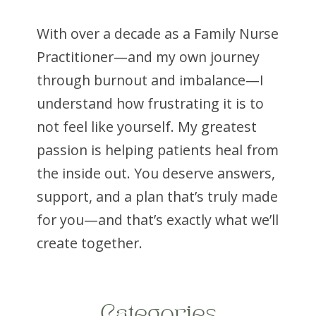
With over a decade as a Family Nurse
Your liver plays a central role in metabolism.
Practitioner—and my own journey
It helps regulate blood sugar, process fats,
through burnout and imbalance—I
manage cholesterol, and reduce
inflammation.
understand how frustrating it is to
not feel like yourself. My greatest
Unfortunately, insulin resistance and excess
weight often lead to fat accumulation in the
passion is helping patients heal from
liver, a condition known as metabolic
the inside out. You deserve answers,
dysfunction-associated steatotic liver
support, and a plan that’s truly made
disease (MASLD), formerly called fatty liver
disease.
for you—and that’s exactly what we’ll
create together.
Many people don’t realize they have it
because symptoms are often silent.
Research has shown that GLP-1
medications can help reduce liver fat and
Categories