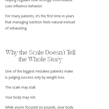
cues influence behavior.
For many patients, it’s the first time in years
that managing nutrition feels natural instead
of exhausting.
Why the Scale Doesn’t Tell
the Whole Story
One of the biggest mistakes patients make
is judging success only by weight loss.
The scale may stall.
Your body may not.
While you’re focused on pounds, your body