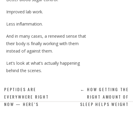
Improved lab work.
Less inflammation.
And in many cases, a renewed sense that
their body is finally working with them
instead of against them.
Let’s look at what’s actually happening
behind the scenes.
PEPTIDES ARE
← HOW GETTING THE
EVERYWHERE RIGHT
RIGHT AMOUNT OF
GLP-1s Work With Your
NOW — HERE’S
SLEEP HELPS WEIGHT
Biology, Not Against It
WHAT’S ACTUALLY
LOSS
TRUE →
GLP-1 stands for glucagon-like peptide-1, a
hormone your body naturally produces after