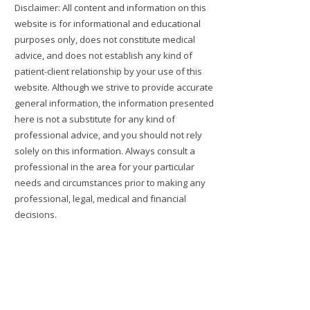
Disclaimer: All content and information on this
website is for informational and educational
purposes only, does not constitute medical
advice, and does not establish any kind of
patient-client relationship by your use of this
website. Although we strive to provide accurate
general information, the information presented
here is not a substitute for any kind of
professional advice, and you should not rely
solely on this information. Always consult a
professional in the area for your particular
needs and circumstances prior to making any
professional, legal, medical and financial
decisions.