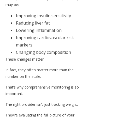
may be:
Improving insulin sensitivity
Reducing liver fat
Lowering inflammation
Improving cardiovascular risk
markers
Changing body composition
These changes matter.
In fact, they often matter more than the
number on the scale.
That’s why comprehensive monitoring is so
important.
The right provider isn’t just tracking weight.
They’re evaluating the full picture of your