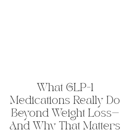
What GLP-1
Medications Really Do
Beyond Weight Loss—
And Why That Matters