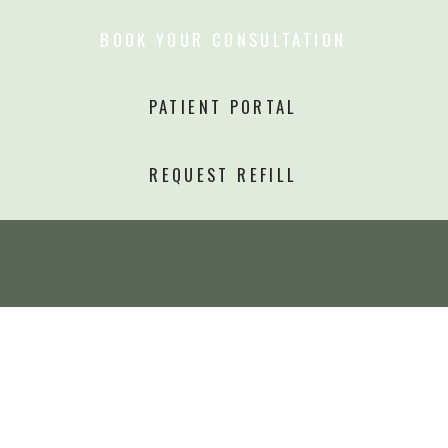
BOOK YOUR CONSULTATION
PATIENT PORTAL
REQUEST REFILL