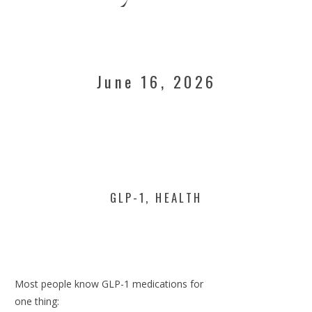
June 16, 2026
GLP-1
,
HEALTH
Most people know GLP-1 medications for
one thing: