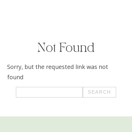
Not Found
Sorry, but the requested link was not
found
Search
for: