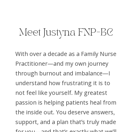
Meet Justyna FNP-BC
With over a decade as a Family Nurse
Practitioner—and my own journey
through burnout and imbalance—I
understand how frustrating it is to
not feel like yourself. My greatest
passion is helping patients heal from
the inside out. You deserve answers,
support, and a plan that’s truly made
for you—and that’s exactly what we’ll