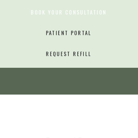
BOOK YOUR CONSULTATION
PATIENT PORTAL
REQUEST REFILL