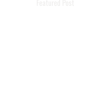
Featured Post
READ MORE >