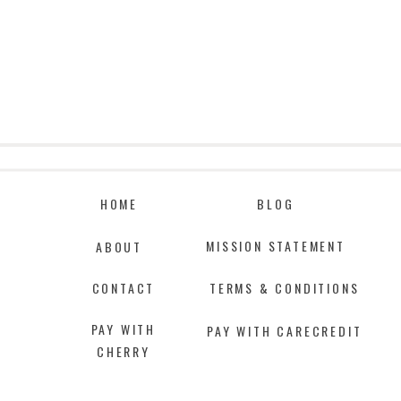
HOME
BLOG
MISSION STATEMENT
ABOUT
CONTACT
TERMS & CONDITIONS
PAY WITH
PAY WITH CARECREDIT
CHERRY