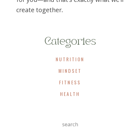
create together.
Categories
NUTRITION
MINDSET
FITNESS
HEALTH
Search
For: