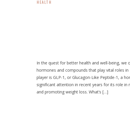
HEALTH
Weight Loss: Increas
Naturally
In the quest for better health and well-being, we
hormones and compounds that play vital roles in
player is GLP-1, or Glucagon-Like Peptide-1, a h
significant attention in recent years for its role in
and promoting weight loss. What’s […]