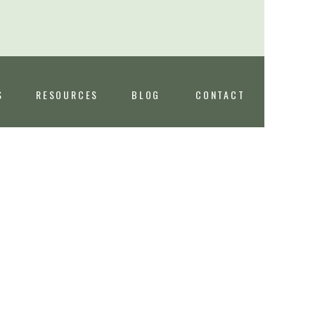
S
RESOURCES
BLOG
CONTACT