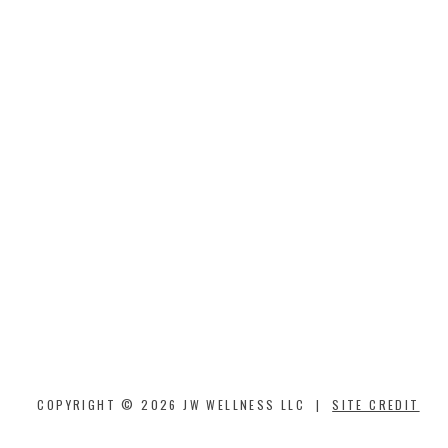
COPYRIGHT © 2026 JW WELLNESS LLC |
SITE CREDIT