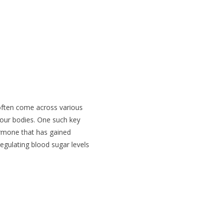
e GLP-1
 often come across various
 our bodies. One such key
ormone that has gained
 regulating blood sugar levels