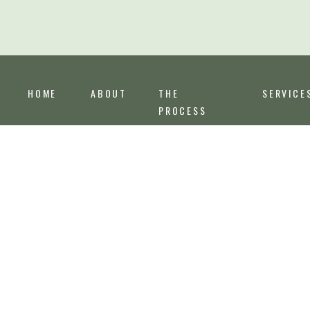
HOME
ABOUT
THE
SERVICE
PROCESS