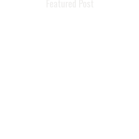
Featured Post
Unlock Your
Weight Loss
Potential With
Lipotropic
Injections
READ MORE >