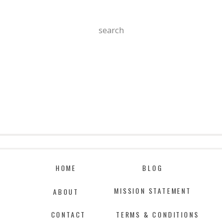
Search
For:
HOME
BLOG
MISSION STATEMENT
ABOUT
CONTACT
TERMS & CONDITIONS