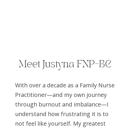
Meet Justyna FNP-BC
With over a decade as a Family Nurse
Practitioner—and my own journey
through burnout and imbalance—I
understand how frustrating it is to
not feel like yourself. My greatest