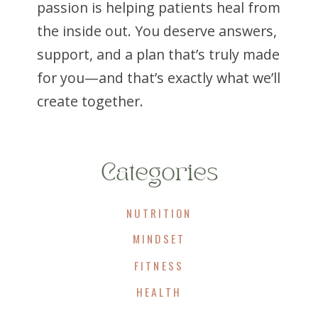
passion is helping patients heal from
the inside out. You deserve answers,
support, and a plan that’s truly made
for you—and that’s exactly what we’ll
create together.
Categories
NUTRITION
MINDSET
FITNESS
HEALTH