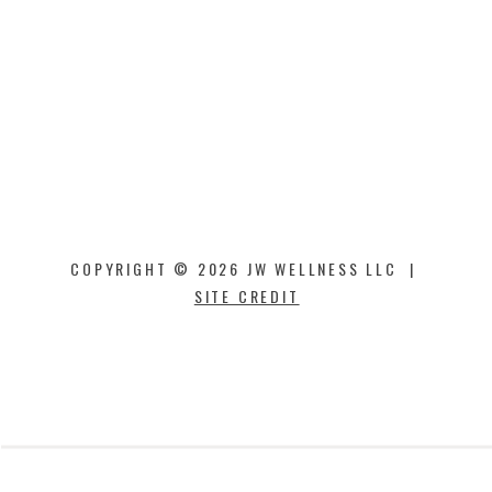
COPYRIGHT © 2026 JW WELLNESS LLC |
SITE CREDIT