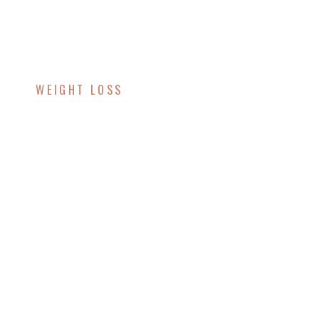
WEIGHT LOSS
Unlock Your Weight
Loss Potential with
Lipotropic Injections