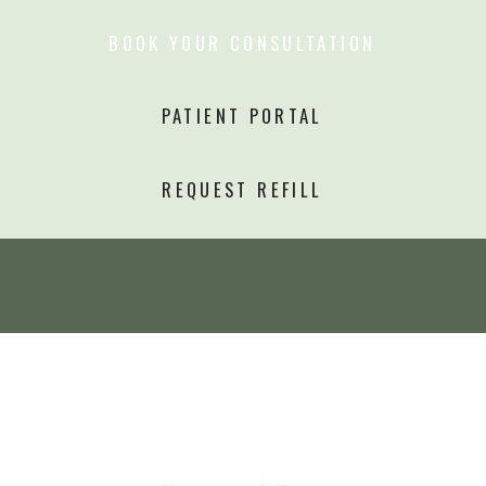
BOOK YOUR CONSULTATION
PATIENT PORTAL
REQUEST REFILL