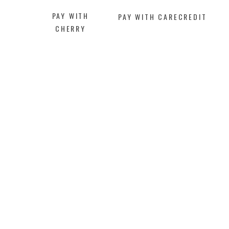
PAY WITH
PAY WITH CARECREDIT
CHERRY