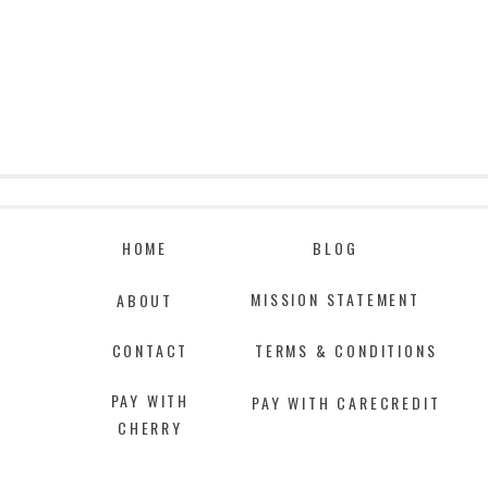
HOME
BLOG
MISSION STATEMENT
ABOUT
CONTACT
TERMS & CONDITIONS
PAY WITH
PAY WITH CARECREDIT
CHERRY