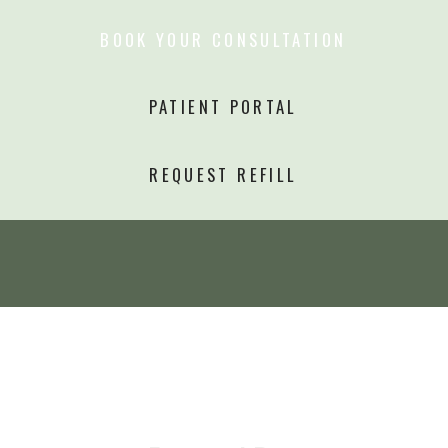
BOOK YOUR CONSULTATION
PATIENT PORTAL
REQUEST REFILL