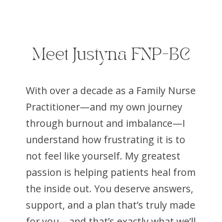
Meet Justyna FNP-BC
With over a decade as a Family Nurse
Practitioner—and my own journey
through burnout and imbalance—I
understand how frustrating it is to
not feel like yourself. My greatest
passion is helping patients heal from
the inside out. You deserve answers,
support, and a plan that’s truly made
for you—and that’s exactly what we’ll