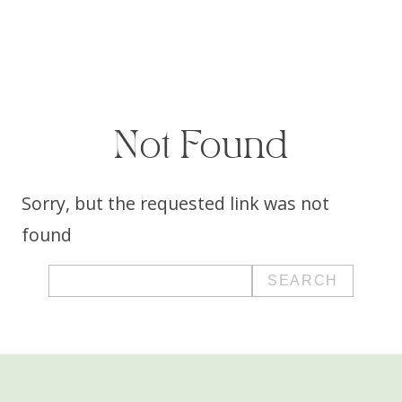
Not Found
Sorry, but the requested link was not
found
Search
for: