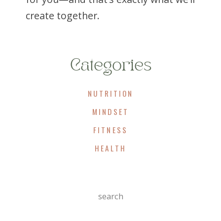
create together.
Categories
NUTRITION
MINDSET
FITNESS
HEALTH
Search
For: