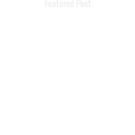
Featured Post
READ MORE >