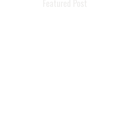
Featured Post
READ MORE >