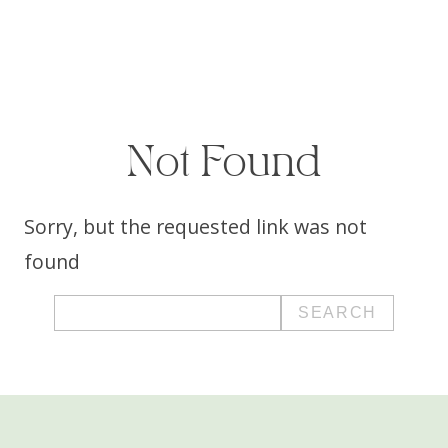
Not Found
Sorry, but the requested link was not
found
Search
for: