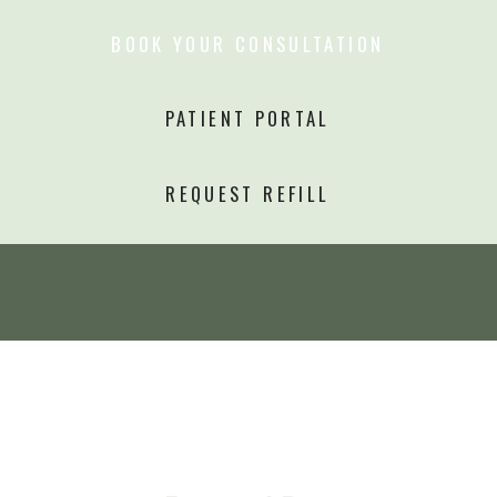
BOOK YOUR CONSULTATION
PATIENT PORTAL
REQUEST REFILL