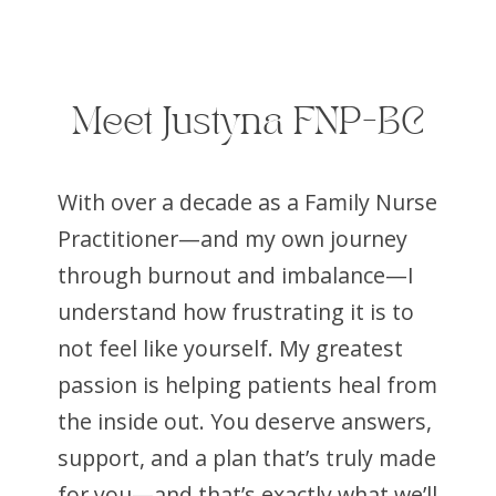
Meet Justyna FNP-BC
With over a decade as a Family Nurse
Practitioner—and my own journey
through burnout and imbalance—I
understand how frustrating it is to
not feel like yourself. My greatest
passion is helping patients heal from
the inside out. You deserve answers,
support, and a plan that’s truly made
for you—and that’s exactly what we’ll