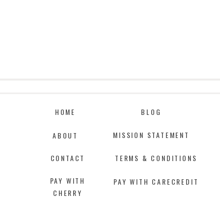
HOME
BLOG
MISSION STATEMENT
ABOUT
CONTACT
TERMS & CONDITIONS
PAY WITH
PAY WITH CARECREDIT
CHERRY