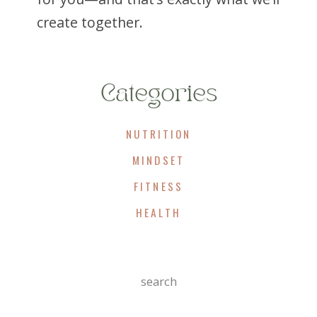
create together.
Categories
NUTRITION
MINDSET
FITNESS
HEALTH
Search
For: