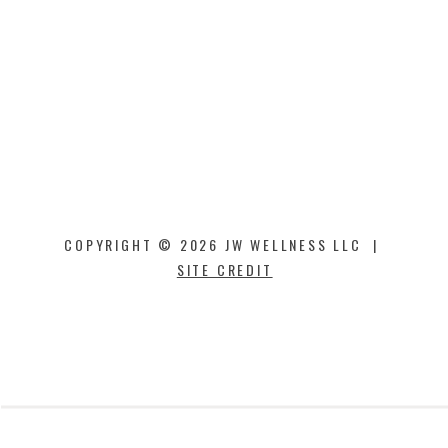
COPYRIGHT © 2026 JW WELLNESS LLC |
SITE CREDIT