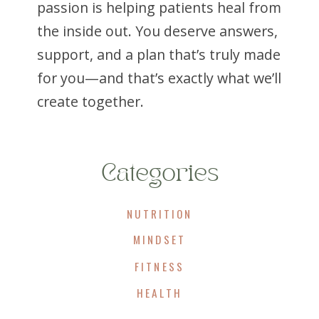
passion is helping patients heal from
the inside out. You deserve answers,
support, and a plan that’s truly made
for you—and that’s exactly what we’ll
create together.
Categories
NUTRITION
MINDSET
FITNESS
HEALTH