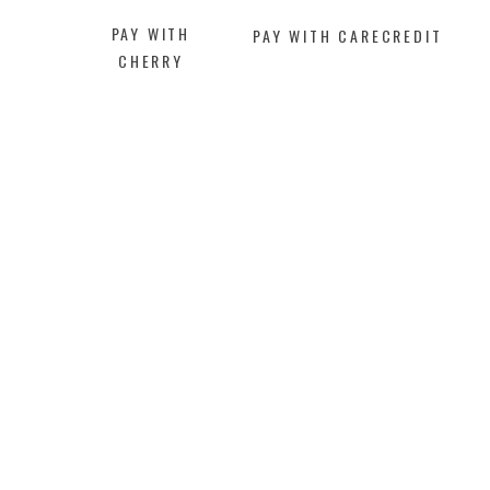
PAY WITH
PAY WITH CARECREDIT
CHERRY