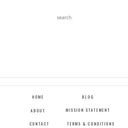
Search
For:
HOME
BLOG
MISSION STATEMENT
ABOUT
CONTACT
TERMS & CONDITIONS