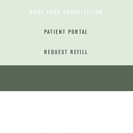
BOOK YOUR CONSULTATION
PATIENT PORTAL
REQUEST REFILL