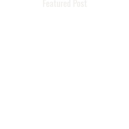
Featured Post
Foods That Boost
Metabolism And
Help You Lose
Weight
READ MORE >