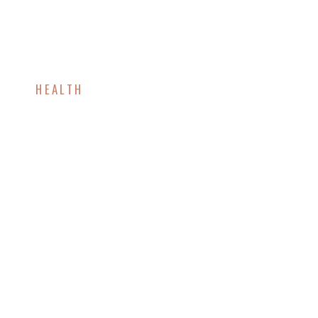
HEALTH
Foods That Boost
Metabolism and Help
You Lose Weight