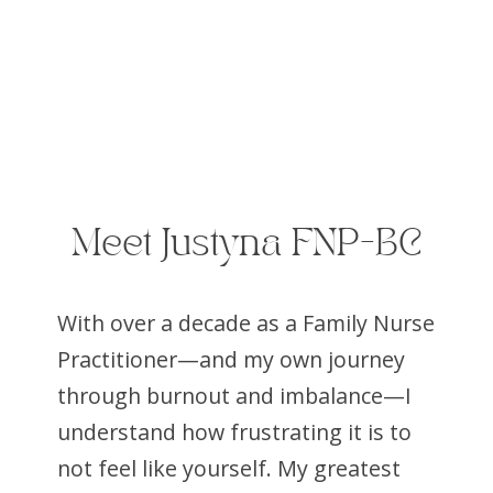
Meet Justyna FNP-BC
With over a decade as a Family Nurse
Practitioner—and my own journey
through burnout and imbalance—I
understand how frustrating it is to
not feel like yourself. My greatest